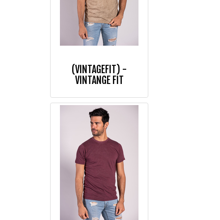
(VINTAGEFIT) -
VINTANGE FIT