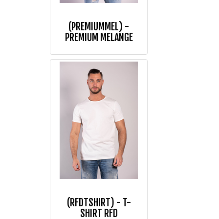
(PREMIUMMEL) -
PREMIUM MELANGE
(RFDTSHIRT) - T-
SHIRT RFD